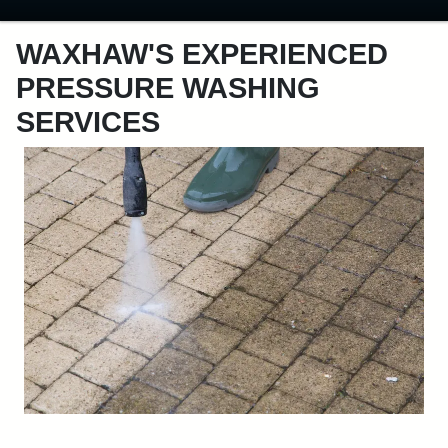
WAXHAW'S EXPERIENCED
PRESSURE WASHING
SERVICES