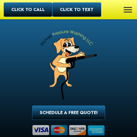
CLICK TO CALL
CLICK TO TEXT
SCHEDULE A FREE QUOTE!