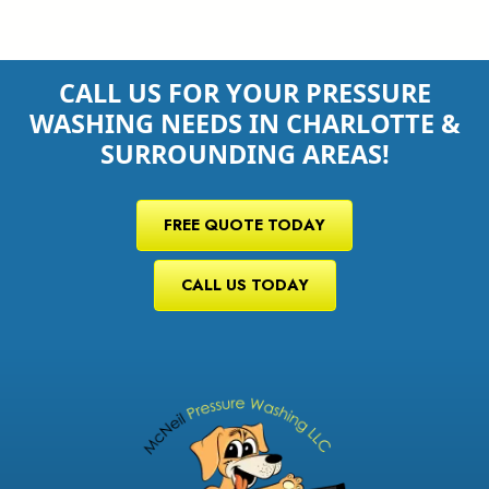
CALL US FOR YOUR PRESSURE
WASHING NEEDS IN CHARLOTTE &
SURROUNDING AREAS!
FREE QUOTE TODAY
CALL US TODAY