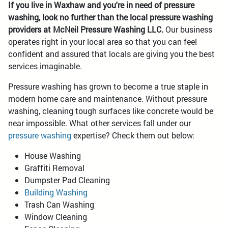
If you live in Waxhaw and you're in need of pressure
washing, look no further than the local pressure washing
providers at McNeil Pressure Washing LLC.
Our business
operates right in your local area so that you can feel
confident and assured that locals are giving you the best
services imaginable.
Pressure washing has grown to become a true staple in
modern home care and maintenance. Without pressure
washing, cleaning tough surfaces like concrete would be
near impossible. What other services fall under our
pressure washing
expertise? Check them out below:
House Washing
Graffiti Removal
Dumpster Pad Cleaning
Building Washing
Trash Can Washing
Window Cleaning