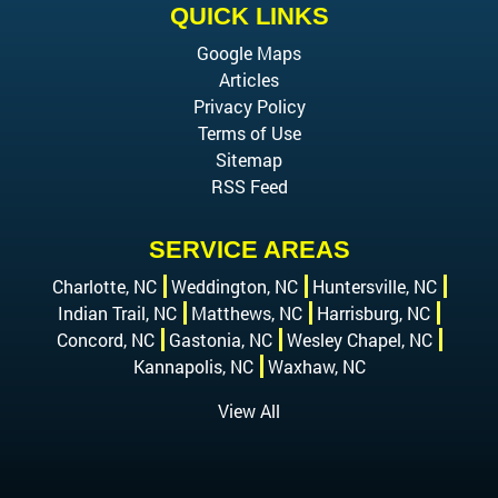
QUICK LINKS
Google Maps
Articles
Privacy Policy
Terms of Use
Sitemap
RSS Feed
SERVICE AREAS
Charlotte, NC
Weddington, NC
Huntersville, NC
Indian Trail, NC
Matthews, NC
Harrisburg, NC
Concord, NC
Gastonia, NC
Wesley Chapel, NC
Kannapolis, NC
Waxhaw, NC
View All