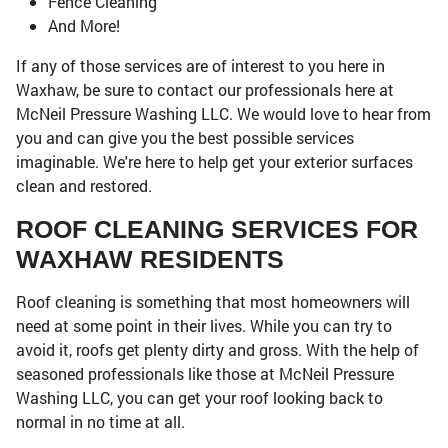
Fence Cleaning
And More!
If any of those services are of interest to you here in
Waxhaw, be sure to contact our professionals here at
McNeil Pressure Washing LLC. We would love to hear from
you and can give you the best possible services
imaginable. We're here to help get your exterior surfaces
clean and restored.
ROOF CLEANING SERVICES FOR
WAXHAW RESIDENTS
Roof cleaning is something that most homeowners will
need at some point in their lives. While you can try to
avoid it, roofs get plenty dirty and gross. With the help of
seasoned professionals like those at McNeil Pressure
Washing LLC, you can get your roof looking back to
normal in no time at all.