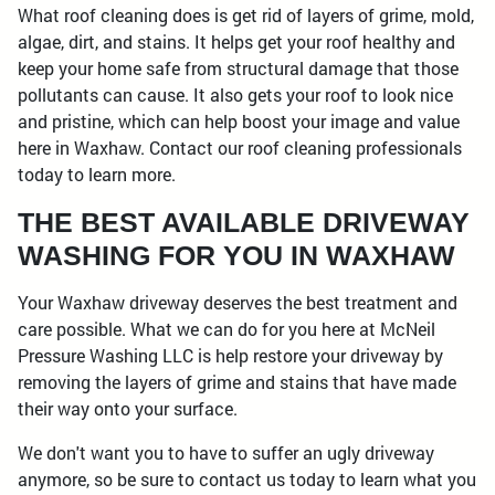
What roof cleaning does is get rid of layers of grime, mold,
algae, dirt, and stains. It helps get your roof healthy and
keep your home safe from structural damage that those
pollutants can cause. It also gets your roof to look nice
and pristine, which can help boost your image and value
here in Waxhaw. Contact our roof cleaning professionals
today to learn more.
THE BEST AVAILABLE DRIVEWAY
WASHING FOR YOU IN WAXHAW
Your Waxhaw driveway deserves the best treatment and
care possible. What we can do for you here at McNeil
Pressure Washing LLC is help restore your driveway by
removing the layers of grime and stains that have made
their way onto your surface.
We don't want you to have to suffer an ugly driveway
anymore, so be sure to contact us today to learn what you