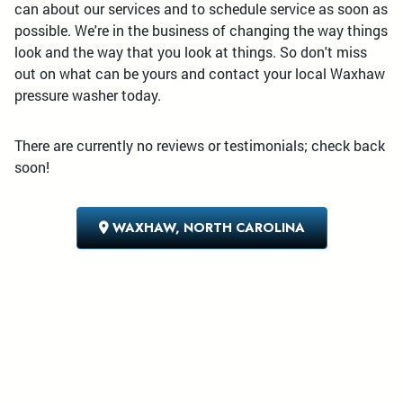
can about our services and to schedule service as soon as
possible. We're in the business of changing the way things
look and the way that you look at things. So don't miss
out on what can be yours and contact your local Waxhaw
pressure washer today.
There are currently no reviews or testimonials; check back
soon!
WAXHAW, NORTH CAROLINA