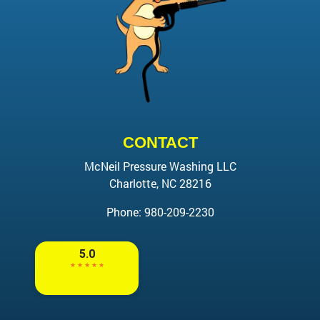
CONTACT
McNeil Pressure Washing LLC
Charlotte
,
NC
28216
Phone:
980-209-2230